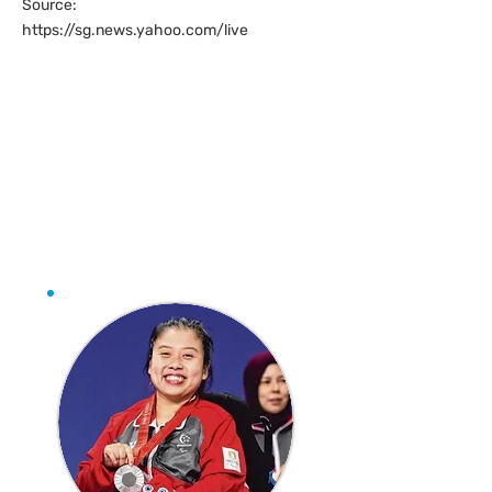
Source:
https://sg.news.yahoo.com/live
Jeralyn Tan makes
history with
Singapore’s first-ever
Paralympic boccia
medal