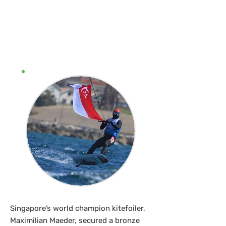
Kitefoiler Max
Maeder clinches
Olympic bronze
Singapore’s world champion kitefoiler,
Maximilian Maeder, secured a bronze