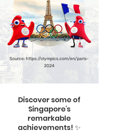
Source:
https://olympics.com/en/paris-
2024
Discover some of
Singapore's
remarkable
achievements! ✨