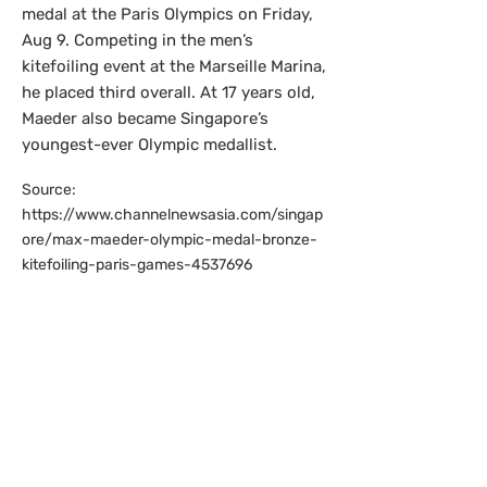
medal at the Paris Olympics on Friday,
Aug 9. Competing in the men’s
kitefoiling event at the Marseille Marina,
he placed third overall. At 17 years old,
Maeder also became Singapore’s
youngest-ever Olympic medallist.
Source:
https://www.channelnewsasia.com/singap
ore/max-maeder-olympic-medal-bronze-
kitefoiling-paris-games-4537696
Singapore swimmer
Yip Pin Xiu wins
second gold in Paris
Paralympic Games