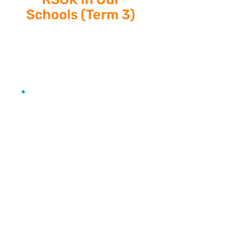
Schools (Term 3)
Athletics