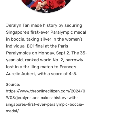
Jeralyn Tan made history by securing
Singapore’s first-ever Paralympic medal
in boccia, taking silver in the women’s
individual BC1 final at the Paris
Paralympics on Monday, Sept 2. The 35-
year-old, ranked world No. 2, narrowly
lost in a thrilling match to France’s
Aurelie Aubert, with a score of 4-5.
Source:
https://www.theonlinecitizen.com/2024/0
9/03/jeralyn-tan-makes-history-with-
singapores-first-ever-paralympic-boccia-
medal/