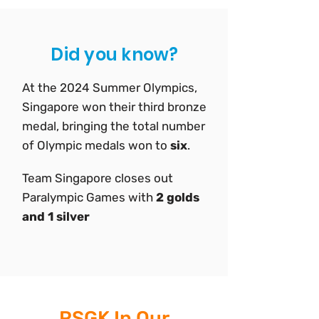
Did you know?
At the 2024 Summer Olympics,
Singapore won their third bronze
medal, bringing the total number
of Olympic medals won to
six
.
Team Singapore closes out
Paralympic Games with
2 golds
and 1 silver
RSGK In Our