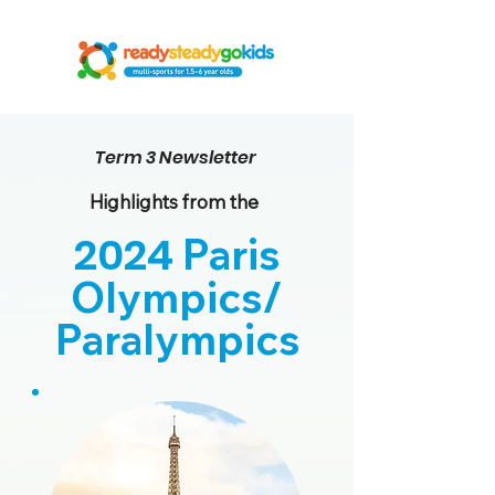
Term 3 Newsletter
Highlights from the
2024
Paris
Olympics/
Paralympics