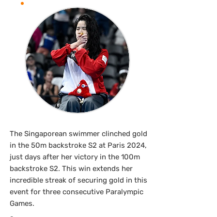
The Singaporean swimmer clinched gold
in the 50m backstroke S2 at Paris 2024,
just days after her victory in the 100m
backstroke S2. This win extends her
incredible streak of securing gold in this
event for three consecutive Paralympic
Games.